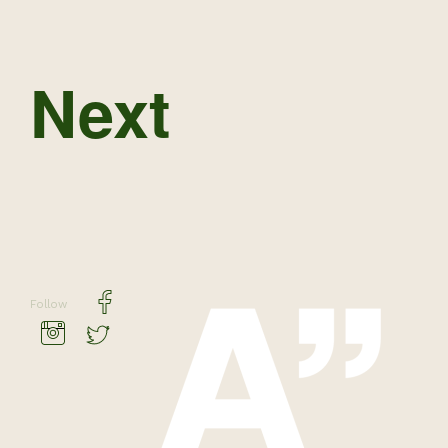
Next
Follow