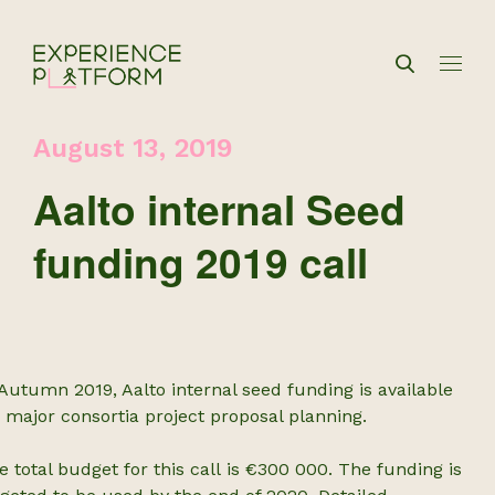
August 13, 2019
Aalto internal Seed
funding 2019 call
 Autumn 2019, Aalto internal seed funding is available
r major consortia project proposal planning.
e total budget for this call is €300 000. The funding is