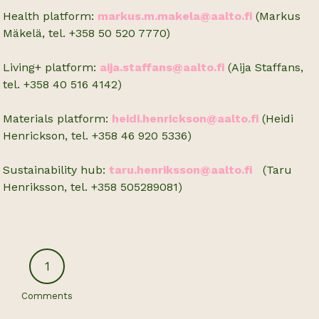
Health platform:
markus.m.makela@aalto.fi
(Markus
Mäkelä, tel. +358 50 520 7770)
Living+ platform:
aija.staffans@aalto.fi
(Aija Staffans,
tel. +358 40 516 4142)
Materials platform:
heidi.henrickson@aalto.fi
(Heidi
Henrickson, tel. +358 46 920 5336)
Sustainability hub:
taru.henriksson@aalto.fi
(Taru
Henriksson, tel.
+358 505289081)
1
Comments