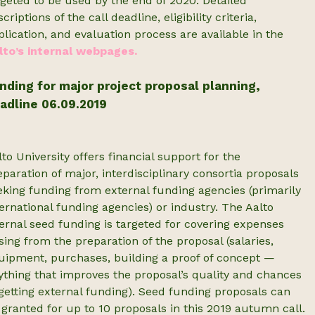
rgeted to be used by the end of 2020. Detailed
criptions of the call deadline, eligibility criteria,
plication, and evaluation process are available in the
lto’s internal webpages.
nding for major project proposal planning,
adline 06.09.2019
lto University offers financial support for the
eparation of major, interdisciplinary consortia proposals
eking funding from external funding agencies (primarily
ternational funding agencies) or industry. The Aalto
ternal seed funding is targeted for covering expenses
ising from the preparation of the proposal (salaries,
uipment, purchases, building a proof of concept —
ything that improves the proposal’s quality and chances
 getting external funding). Seed funding proposals can
 granted for up to 10 proposals in this 2019 autumn call.