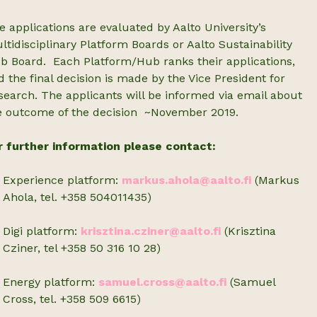
e applications are evaluated by Aalto University’s
ltidisciplinary Platform Boards or Aalto Sustainability
b Board. Each Platform/Hub ranks their applications,
d the final decision is made by the Vice President for
search. The applicants will be informed via email about
e outcome of the decision ~November 2019.
r further information please contact:
Experience platform:
markus.ahola@aalto.fi
(Markus
Ahola, tel. +358 504011435)
Digi platform:
krisztina.cziner@aalto.fi
(Krisztina
Cziner, tel +358 50 316 10 28)
Energy platform:
samuel.cross@aalto.fi
(Samuel
Cross, tel. +358 509 6615)