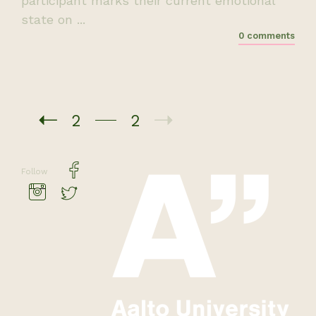
participant marks their current emotional
state on ...
0 comments
2
2
Follow