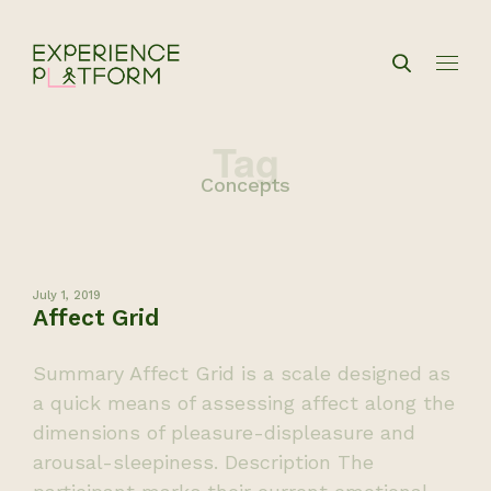
Tag
Concepts
July 1, 2019
Affect Grid
Summary Affect Grid is a scale designed as
a quick means of assessing affect along the
dimensions of pleasure-displeasure and
arousal-sleepiness. Description The