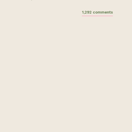
1,292 comments