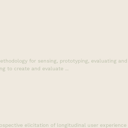
thodology for sensing, prototyping, evaluating and 
ing to create and evaluate ...
ospective elicitation of longitudinal user experienc