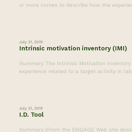
or more curves to describe how the experien
July 31, 2019
Intrinsic motivation inventory (IMI)
Summary The Intrinsic Motivation Inventory 
experience related to a target activity in la
July 31, 2019
I.D. Tool
Summary (From the ENGAGE Web site descripti