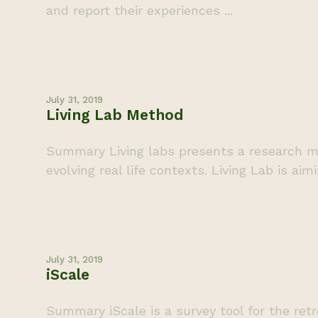
and report their experiences ...
July 31, 2019
Living Lab Method
Summary Living labs presents a research me
evolving real life contexts. Living Lab is aim
July 31, 2019
iScale
Summary iScale is a survey tool for the retr