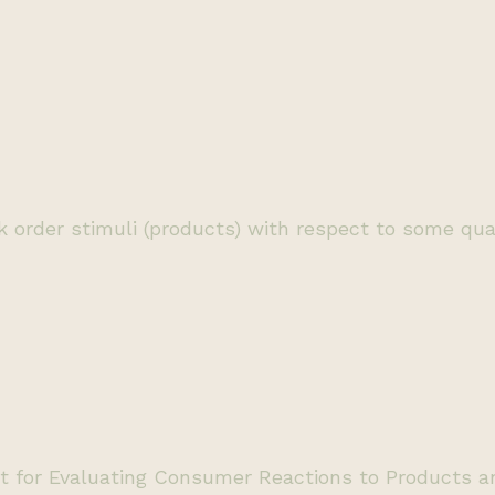
order stimuli (products) with respect to some qualit
 for Evaluating Consumer Reactions to Products and