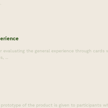
.
erience
evaluating the general experience through cards w
 ...
rototype of the product is given to participants wh