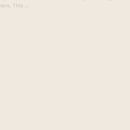
rs. This ...