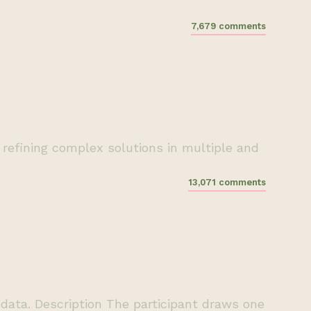
7,679 comments
refining complex solutions in multiple and
13,071 comments
e data. Description The participant draws one