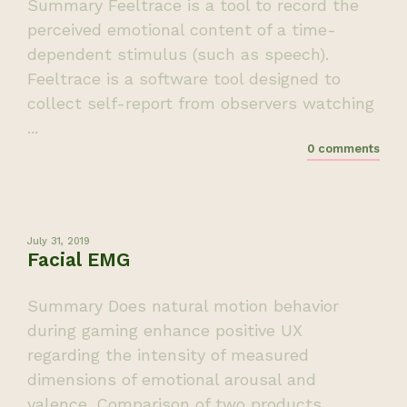
Summary Feeltrace is a tool to record the
perceived emotional content of a time-
dependent stimulus (such as speech).
Feeltrace is a software tool designed to
collect self-report from observers watching
...
0 comments
July 31, 2019
Facial EMG
Summary Does natural motion behavior
during gaming enhance positive UX
regarding the intensity of measured
dimensions of emotional arousal and
valence. Comparison of two products.