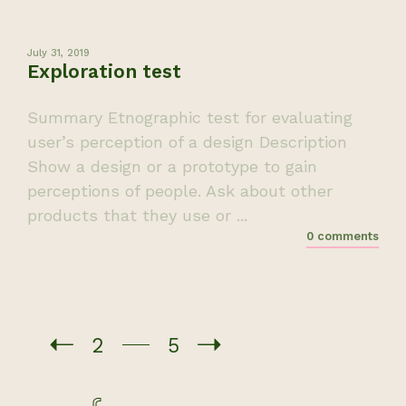
July 31, 2019
Exploration test
Summary Etnographic test for evaluating
user’s perception of a design Description
Show a design or a prototype to gain
perceptions of people. Ask about other
products that they use or ...
0 comments
2
5