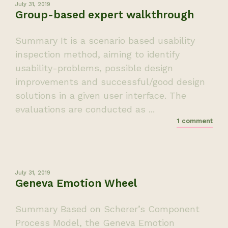
July 31, 2019
Group-based expert walkthrough
Summary It is a scenario based usability
inspection method, aiming to identify
usability-problems, possible design
improvements and successful/good design
solutions in a given user interface. The
evaluations are conducted as ...
1 comment
July 31, 2019
Geneva Emotion Wheel
Summary Based on Scherer’s Component
Process Model, the Geneva Emotion