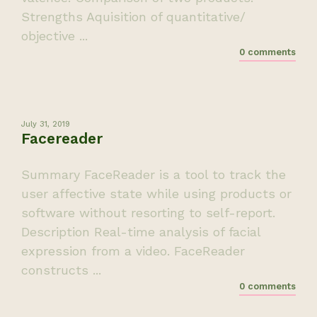
Strengths Aquisition of quantitative/
objective ...
0 comments
July 31, 2019
Facereader
Summary FaceReader is a tool to track the
user affective state while using products or
software without resorting to self-report.
Description Real-time analysis of facial
expression from a video. FaceReader
constructs ...
0 comments