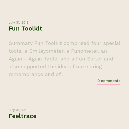
July 31, 2019
Fun Toolkit
Summary Fun Toolkit comprised four special
tools, a Smileyometer, a Funometer, an
Again – Again Table, and a Fun Sorter and
also supported the idea of measuring
remembrance and of ...
0 comments
July 31, 2019
Feeltrace