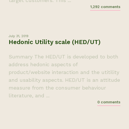
target customers. This ...
1,292 comments
July 31, 2019
Hedonic Utility scale (HED/UT)
Summary The HED/UT is developed to both
address hedonic aspects of
product/website interaction and the utitility
and usability aspects. HED/UT is an attitude
measure from the consumer behaviour
literature, and ...
0 comments