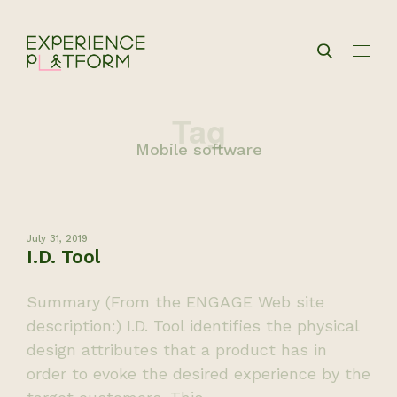
Tag
Mobile software
July 31, 2019
I.D. Tool
Summary (From the ENGAGE Web site
description:) I.D. Tool identifies the physical
design attributes that a product has in
order to evoke the desired experience by the