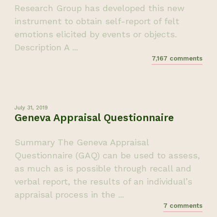
Research Group has developed this new
instrument to obtain self-report of felt
emotions elicited by events or objects.
Description A ...
7,167 comments
July 31, 2019
Geneva Appraisal Questionnaire
Summary The Geneva Appraisal
Questionnaire (GAQ) can be used to assess,
as much as is possible through recall and
verbal report, the results of an individual’s
appraisal process in the ...
7 comments