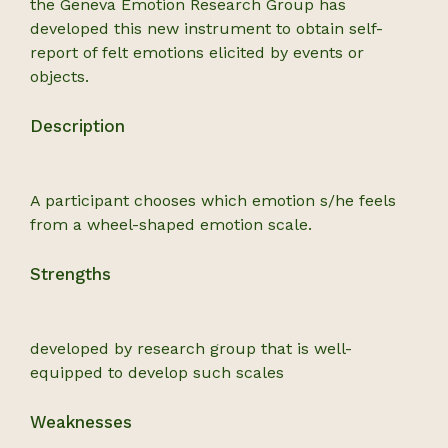
the Geneva Emotion Research Group has
developed this new instrument to obtain self-
report of felt emotions elicited by events or
objects.
Description
A participant chooses which emotion s/he feels
from a wheel-shaped emotion scale.
Strengths
developed by research group that is well-
equipped to develop such scales
Weaknesses