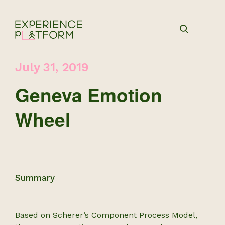
July 31, 2019
Geneva Emotion
Wheel
Summary
Based on Scherer’s Component Process Model,