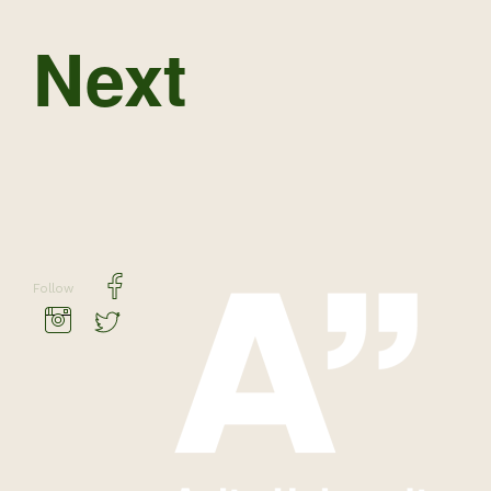
Next
Follow