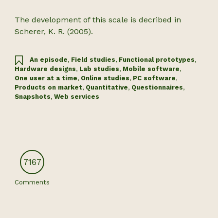
The development of this scale is decribed in
Scherer, K. R. (2005).
An episode
,
Field studies
,
Functional prototypes
,
Hardware designs
,
Lab studies
,
Mobile software
,
One user at a time
,
Online studies
,
PC software
,
Products on market
,
Quantitative
,
Questionnaires
,
Snapshots
,
Web services
7167
Comments