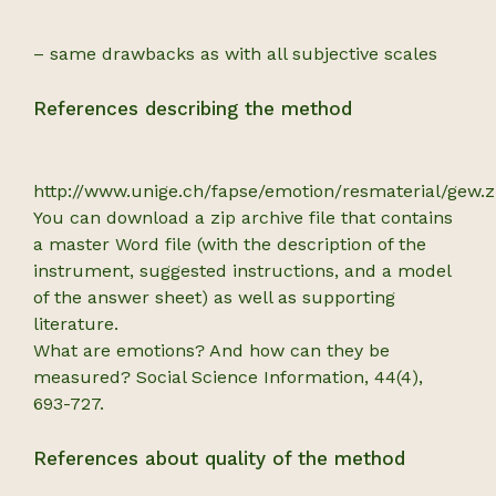
– same drawbacks as with all subjective scales
References describing the method
http://www.unige.ch/fapse/emotion/resmaterial/gew.
You can download a zip archive file that contains
a master Word file (with the description of the
instrument, suggested instructions, and a model
of the answer sheet) as well as supporting
literature.
What are emotions? And how can they be
measured? Social Science Information, 44(4),
693-727.
References about quality of the method