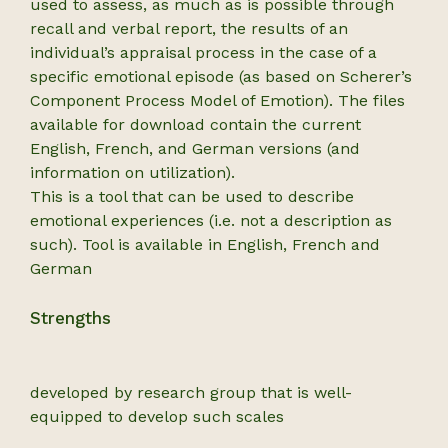
used to assess, as much as is possible through
recall and verbal report, the results of an
individual’s appraisal process in the case of a
specific emotional episode (as based on Scherer’s
Component Process Model of Emotion). The files
available for download contain the current
English, French, and German versions (and
information on utilization).
This is a tool that can be used to describe
emotional experiences (i.e. not a description as
such). Tool is available in English, French and
German
Strengths
developed by research group that is well-
equipped to develop such scales