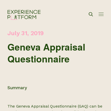
July 31, 2019
Geneva Appraisal
Questionnaire
Summary
The Geneva Appraisal Questionnaire (GAQ) can be