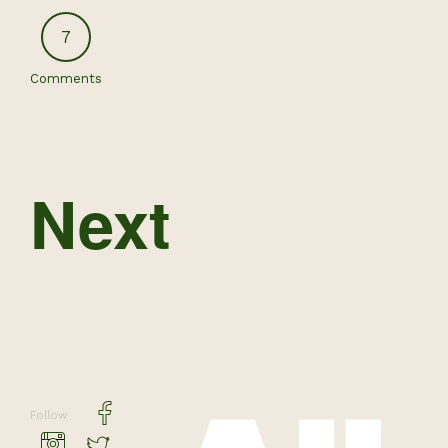
7
Comments
Next
Follow