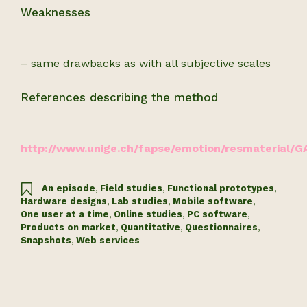
Weaknesses
– same drawbacks as with all subjective scales
References describing the method
http://www.unige.ch/fapse/emotion/resmaterial/G
An episode
,
Field studies
,
Functional prototypes
,
Hardware designs
,
Lab studies
,
Mobile software
,
One user at a time
,
Online studies
,
PC software
,
Products on market
,
Quantitative
,
Questionnaires
,
Snapshots
,
Web services