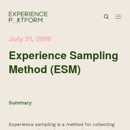
July 31, 2019
Experience Sampling
Method (ESM)
Summary
Experience sampling is a method for collecting