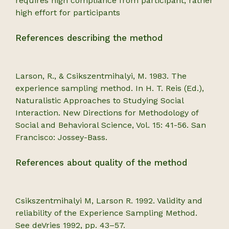
requires high compliance from participant, rather
high effort for participants
References describing the method
Larson, R., & Csikszentmihalyi, M. 1983. The
experience sampling method. In H. T. Reis (Ed.),
Naturalistic Approaches to Studying Social
Interaction. New Directions for Methodology of
Social and Behavioral Science, Vol. 15: 41-56. San
Francisco: Jossey-Bass.
References about quality of the method
Csikszentmihalyi M, Larson R. 1992. Validity and
reliability of the Experience Sampling Method.
See deVries 1992, pp. 43–57.