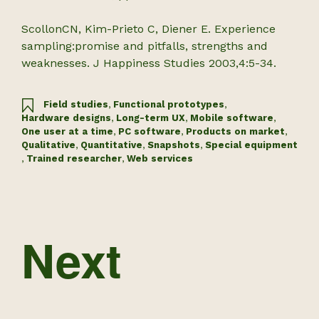
ScollonCN, Kim-Prieto C, Diener E. Experience
sampling:promise and pitfalls, strengths and
weaknesses. J Happiness Studies 2003,4:5-34.
Field studies
,
Functional prototypes
,
Hardware designs
,
Long-term UX
,
Mobile software
,
One user at a time
,
PC software
,
Products on market
,
Qualitative
,
Quantitative
,
Snapshots
,
Special equipment
,
Trained researcher
,
Web services
Next