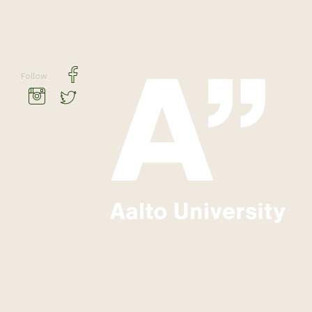
Follow