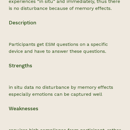
experiences “in situ” and immediately, thus there
is no disturbance because of memory effects.
Description
Participants get ESM questions on a specific
device and have to answer these questions.
Strengths
in situ data no disturbance by memory effects
especially emotions can be captured well
Weaknesses